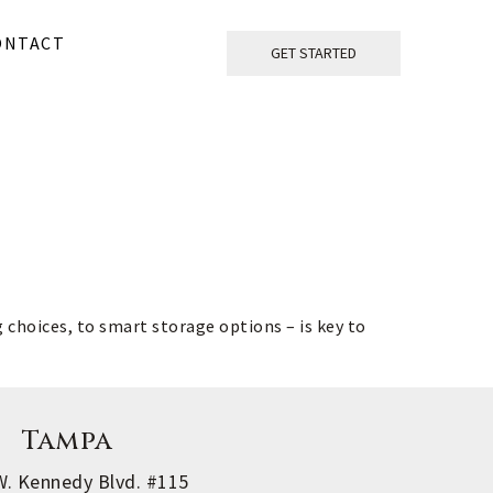
ONTACT
GET STARTED
choices, to smart storage options – is key to 
Tampa
W. Kennedy Blvd. #115