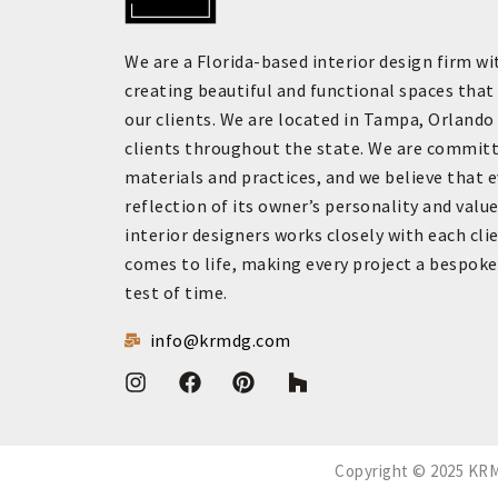
We are a Florida-based interior design firm wi
creating beautiful and functional spaces that 
our clients. We are located in Tampa, Orlando
clients throughout the state. We are committ
materials and practices, and we believe that 
reflection of its owner’s personality and value
interior designers works closely with each clie
comes to life, making every project a bespok
test of time.
info@krmdg.com
Copyright © 2025 KRM