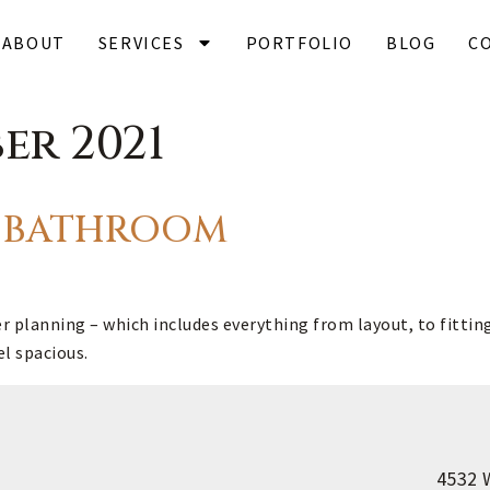
ABOUT
SERVICES
PORTFOLIO
BLOG
C
er 2021
HE BATHROOM
planning – which includes everything from layout, to fitting 
el spacious.
4532 