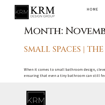
HOME
Month:
Novemb
SMALL SPACES | T
When it comes to small bathroom design, clever 
ensuring that even a tiny bathroom can still fe