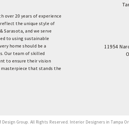
Ta
th over 20 years of experience
reflect the unique style of
 & Sarasota, and we serve
ed to using sustainable
every home should be a
11954 Narc
s. Our team of skilled
O
nt to ensure their vision
e masterpiece that stands the
 Design Group. All Rights Reserved.
Interior Designers in Tampa Or