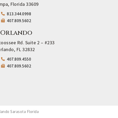
mpa, Florida 33609
813.344.0998
407.809.5602
Orlando
oossee Rd. Suite 2 – #233
rlando, FL 32832
407.809.4550
407.809.5602
lando Sarasota Florida