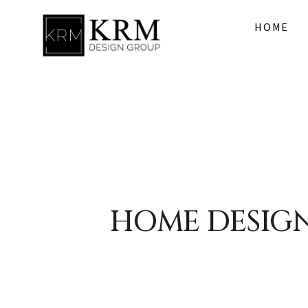
HOME
HOME DESIG