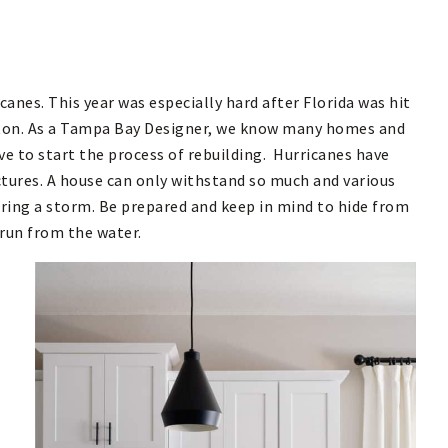
canes. This year was especially hard after Florida was hit
lton. As a Tampa Bay Designer, we know many homes and
ve to start the process of rebuilding. Hurricanes have
ctures. A house can only withstand so much and various
ring a storm. Be prepared and keep in mind to hide from
 run from the water.