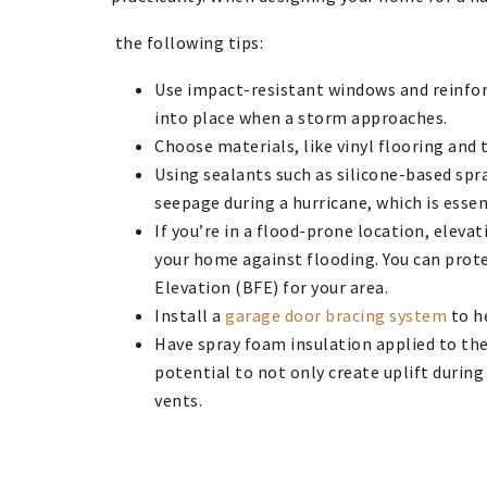
the following tips:
Use impact-resistant windows and reinforc
into place when a storm approaches.
Choose materials, like vinyl flooring and 
Using sealants such as silicone-based spr
seepage during a hurricane, which is esse
If you’re in a flood-prone location, elev
your home against flooding. You can prot
Elevation (BFE) for your area.
Install a
garage door bracing system
to h
Have spray foam insulation applied to the 
potential to not only create uplift during
vents.