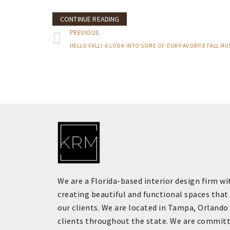
CONTINUE READING
PREVIOUS
We are a Florida-based interior design firm wi
creating beautiful and functional spaces that 
our clients. We are located in Tampa, Orlando
clients throughout the state. We are committ