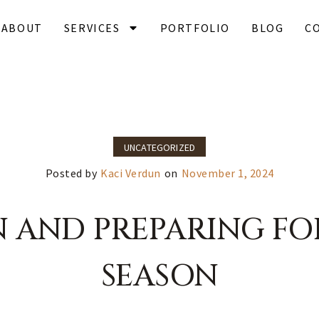
ABOUT
SERVICES
PORTFOLIO
BLOG
C
UNCATEGORIZED
Posted by
Kaci Verdun
on
November 1, 2024
N AND PREPARING FO
SEASON