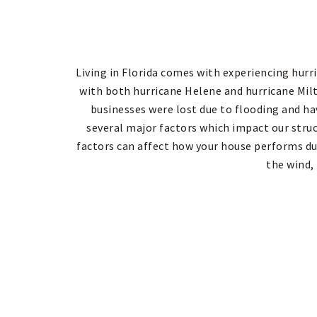
Living in Florida comes with experiencing hurri
with both hurricane Helene and hurricane Mi
businesses were lost due to flooding and ha
several major factors which impact our stru
factors can affect how your house performs du
the wind,