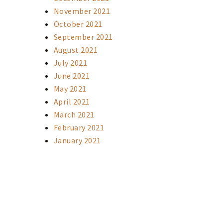
November 2021
October 2021
September 2021
August 2021
July 2021
June 2021
May 2021
April 2021
March 2021
February 2021
January 2021