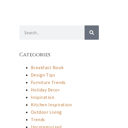
Categories
Breakfast Nook
Design Tips
Furniture Trends
Holiday Decor
Inspiration
Kitchen Inspiration
Outdoor Living
Trends
Uncategorized