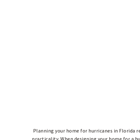
Planning your home for hurricanes in Florida r
practicality. When designing your home for a hu