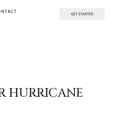
ONTACT
GET STARTED
R HURRICANE