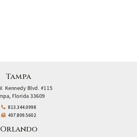
Tampa
W. Kennedy Blvd. #115
mpa, Florida 33609
813.344.0998
407.809.5602
Orlando