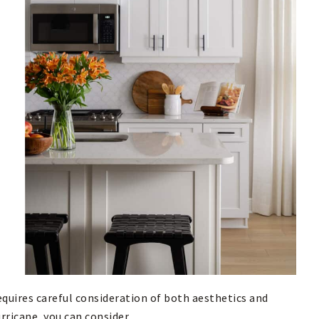
equires careful consideration of both aesthetics and
rricane, you can consider