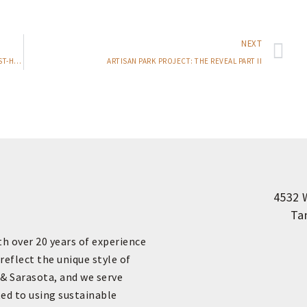
NEXT
HELLO FALL! A LOOK INTO SOME OF OUR FAVORITE FALL MUST-HAVES
ARTISAN PARK PROJECT: THE REVEAL PART II
4532 
Ta
th over 20 years of experience
reflect the unique style of
 & Sarasota, and we serve
ed to using sustainable