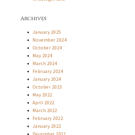
Archives
January 2025
November 2024
October 2024
May 2024
March 2024
February 2024
January 2024
October 2023
May 2022
April 2022
March 2022
February 2022
January 2022
December 2021