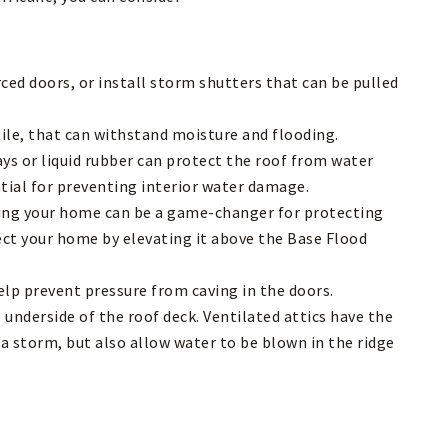
ed doors, or install storm shutters that can be pulled
tile, that can withstand moisture and flooding.
ays or liquid rubber can protect the roof from water
ntial for preventing interior water damage.
ating your home can be a game-changer for protecting
ect your home by elevating it above the Base Flood
elp prevent pressure from caving in the doors.
underside of the roof deck. Ventilated attics have the
 a storm, but also allow water to be blown in the ridge